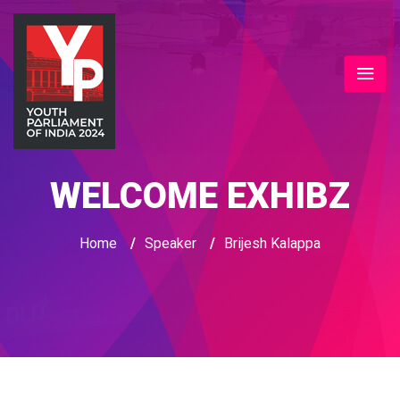
WELCOME EXHIBZ
Home
/
Speaker
/
Brijesh Kalappa