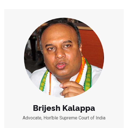
Brijesh Kalappa
Advocate, Hon'ble Supreme Court of India