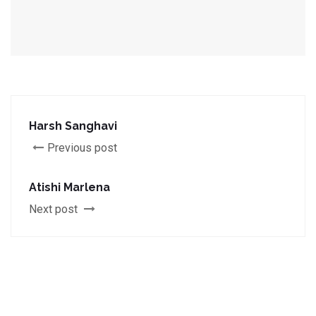
Harsh Sanghavi
Previous post
Atishi Marlena
Next post