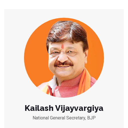
Kailash Vijayvargiya
National General Secretary, BJP