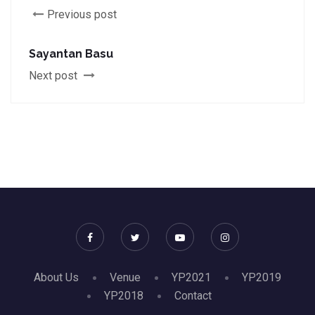
Previous post
Sayantan Basu
Next post
About Us
Venue
YP2021
YP2019
YP2018
Contact