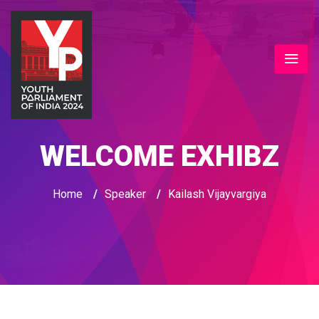
WELCOME EXHIBZ
Home
/
Speaker
/
Kailash Vijayvargiya