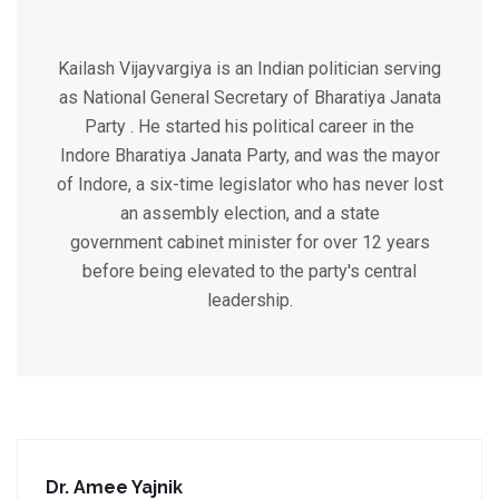
Kailash Vijayvargiya is an Indian politician serving
as National General Secretary of Bharatiya Janata
Party . He started his political career in the
Indore Bharatiya Janata Party, and was the mayor
of Indore, a six-time legislator who has never lost
an assembly election, and a state
government cabinet minister for over 12 years
before being elevated to the party's central
leadership.
Dr. Amee Yajnik