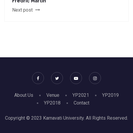
Fredric Martin
Next post
About Us
Venue
YP2021
YP2019
YP2018
Contact
Copyright © 2023 Karnavati University. All Rights Reserved.