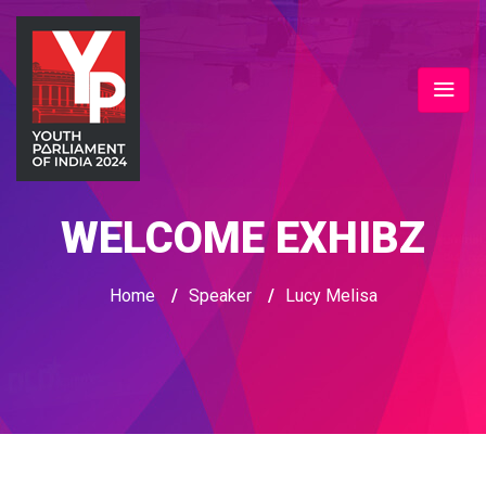
WELCOME EXHIBZ
Home
/
Speaker
/
Lucy Melisa