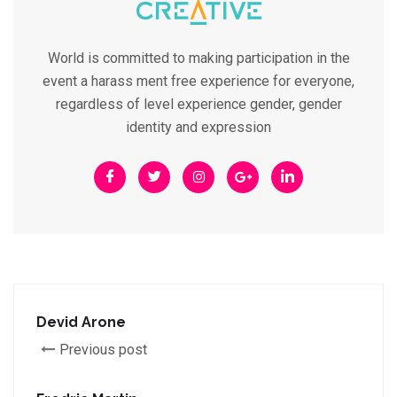
World is committed to making participation in the
event a harass ment free experience for everyone,
regardless of level experience gender, gender
identity and expression
Devid Arone
Previous post