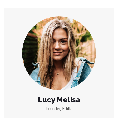
Lucy Melisa
Founder, Edilta