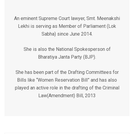
An eminent Supreme Court lawyer, Smt. Meenakshi
Lekhi is serving as Member of Parliament (Lok
Sabha) since June 2014.
She is also the National Spokesperson of
Bharatiya Janta Party (BJP).
She has been part of the Drafting Committees for
Bills like “Women Reservation Bill” and has also
played an active role in the drafting of the Criminal
Law(Amendment) Bill, 2013