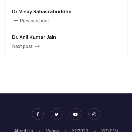
Dr. Vinay Sahasrabuddhe
Previous post
Dr. Anil Kumar Jain
Next post
About Us
Venue
YP2021
YP2019