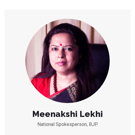
Meenakshi Lekhi
National Spokesperson, BJP