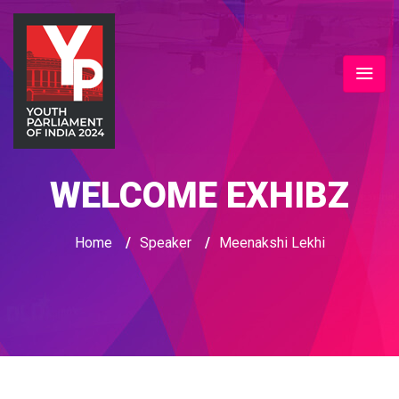
WELCOME EXHIBZ
Home
/
Speaker
/
Meenakshi Lekhi