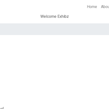
Home
Abo
Welcome Exhibz
 of