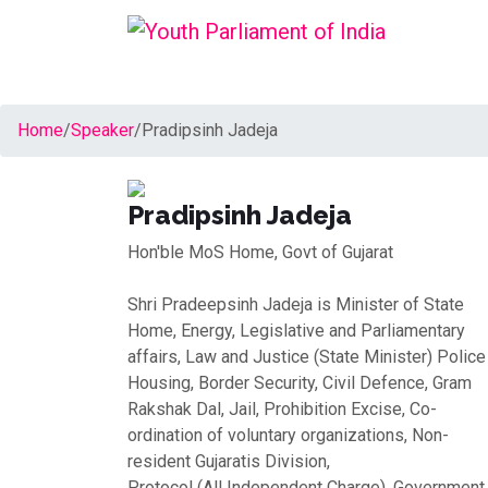
Home
/
Speaker
/
Pradipsinh Jadeja
Pradipsinh Jadeja
Hon'ble MoS Home, Govt of Gujarat
Shri Pradeepsinh Jadeja is Minister of State
Home, Energy, Legislative and Parliamentary
affairs, Law and Justice (State Minister) Police
Housing, Border Security, Civil Defence, Gram
Rakshak Dal, Jail, Prohibition Excise, Co-
ordination of voluntary organizations, Non-
resident Gujaratis Division,
Protocol (All Independent Charge), Government