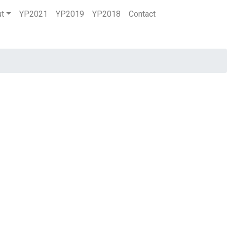
ut
YP2021
YP2019
YP2018
Contact