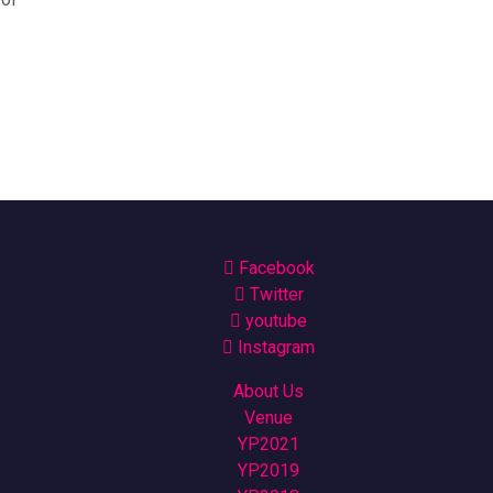
Facebook
Twitter
youtube
Instagram
About Us
Venue
YP2021
YP2019