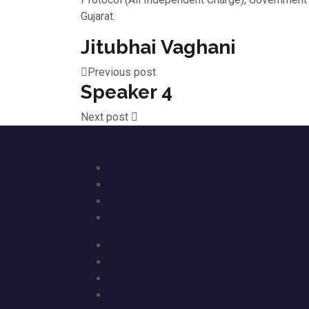
Gujarat.
Jitubhai Vaghani
Previous post
Speaker 4
Next post