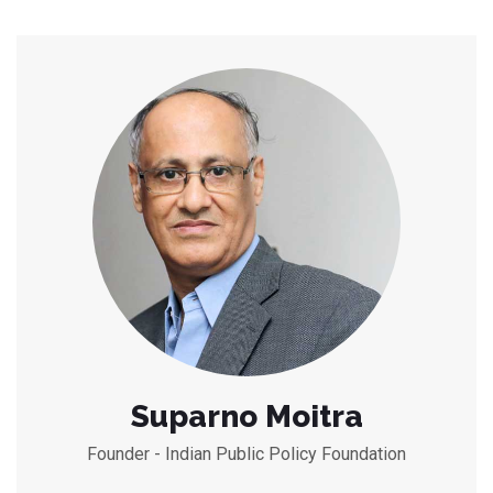
Suparno Moitra
Founder - Indian Public Policy Foundation