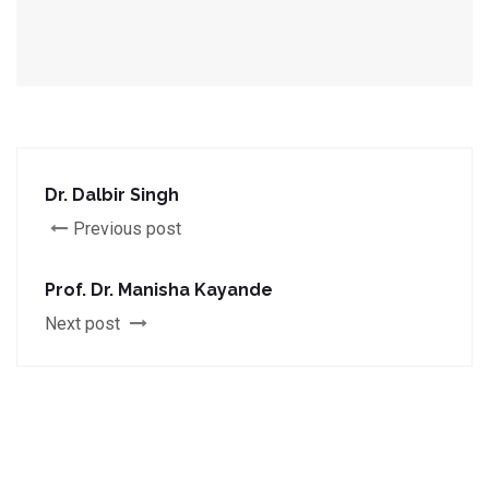
Dr. Dalbir Singh
Previous post
Prof. Dr. Manisha Kayande
Next post