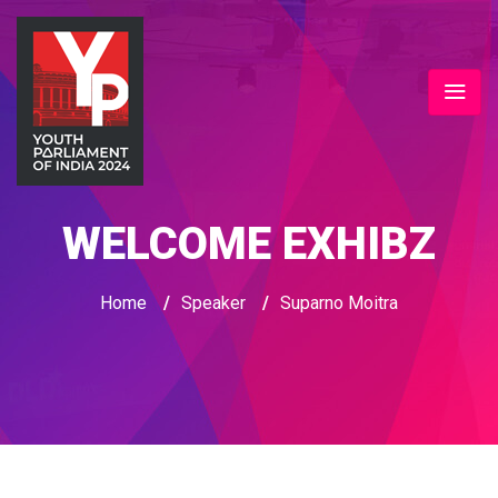
WELCOME EXHIBZ
Home
/
Speaker
/
Suparno Moitra