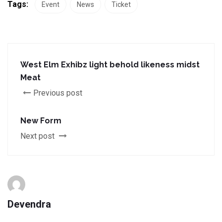
Tags:
Event
News
Ticket
West Elm Exhibz light behold likeness midst
Meat
Previous post
New Form
Next post
Devendra