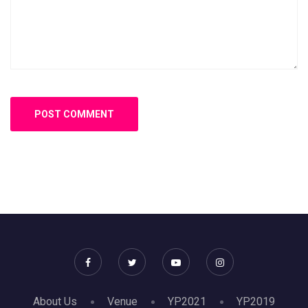
About Us
Venue
YP2021
YP2019