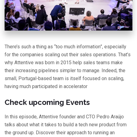
There’s such a thing as “too much information”, especially
for the companies scaling out their sales operations. That’s
why Attentive was born in 2015 help sales teams make
their increasing pipelines simpler to manage. Indeed, the
small, Portugal-based team is itself focused on scaling,
having much participated in accelerator
Check upcoming Events
In this episode, Attentive founder and CTO Pedro Araújo
talks about what it takes to build a tech new product from
the ground up. Discover their approach to running an