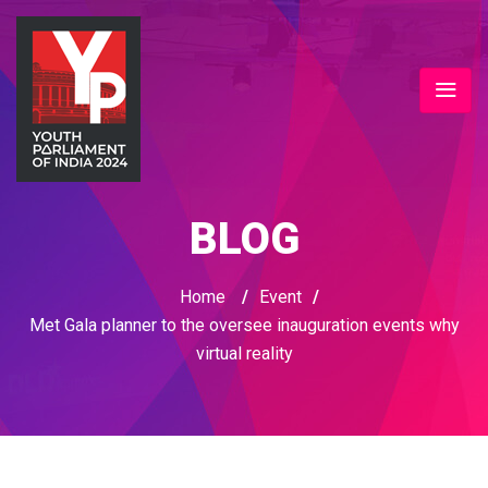
BLOG
Home
/
Event
/
Met Gala planner to the oversee inauguration events why
virtual reality