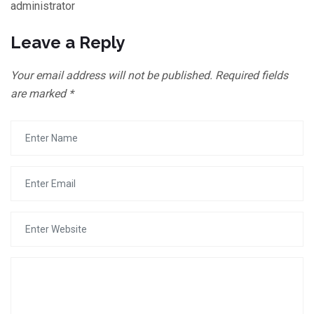
administrator
Leave a Reply
Your email address will not be published.
Required fields
are marked
*