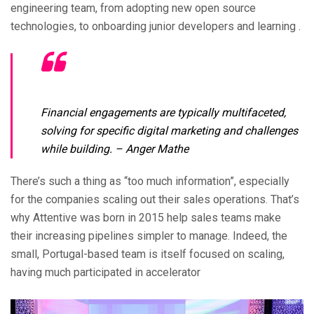
engineering team, from adopting new open source
technologies, to onboarding junior developers and learning .
Financial engagements are typically multifaceted,
solving for specific digital marketing and challenges
while building.
– Anger Mathe
There’s such a thing as “too much information”, especially
for the companies scaling out their sales operations. That’s
why Attentive was born in 2015 help sales teams make
their increasing pipelines simpler to manage. Indeed, the
small, Portugal-based team is itself focused on scaling,
having much participated in accelerator