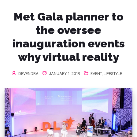
Met Gala planner to
the oversee
inauguration events
why virtual reality
DEVENDRA
JANUARY 1, 2019
EVENT
,
LIFESTYLE