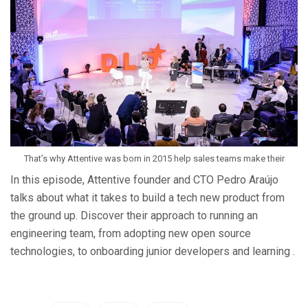
That’s why Attentive was born in 2015 help sales teams make their
In this episode, Attentive founder and CTO Pedro Araújo
talks about what it takes to build a tech new product from
the ground up. Discover their approach to running an
engineering team, from adopting new open source
technologies, to onboarding junior developers and learning .