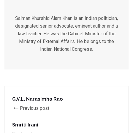
Salman Khurshid Alam Khan is an Indian politician,
designated senior advocate, eminent author and a
law teacher. He was the Cabinet Minister of the
Ministry of External Affairs. He belongs to the
Indian National Congress.
G.V.L. Narasimha Rao
Previous post
Smriti Irani