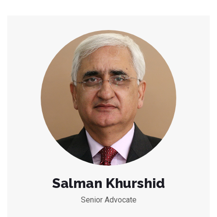
Salman Khurshid
Senior Advocate