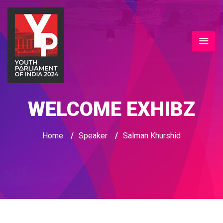
WELCOME EXHIBZ
Home
/
Speaker
/
Salman Khurshid