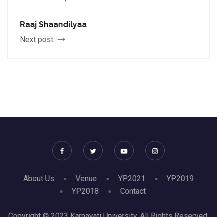
Raaj Shaandilyaa
Next post
About Us
Venue
YP2021
YP2019
YP2018
Contact
Copyright © 2023 Karnavati University. All Rights Reserved.