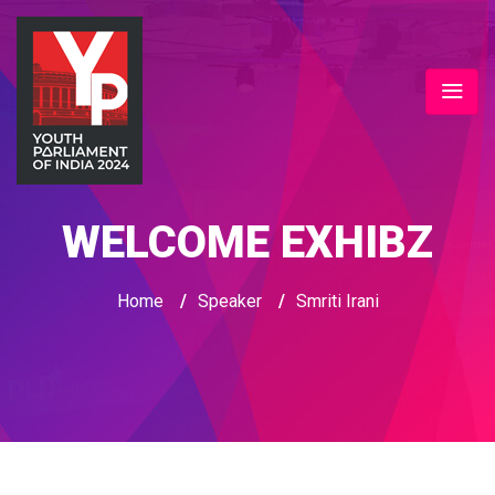
WELCOME EXHIBZ
Home
/
Speaker
/
Smriti Irani