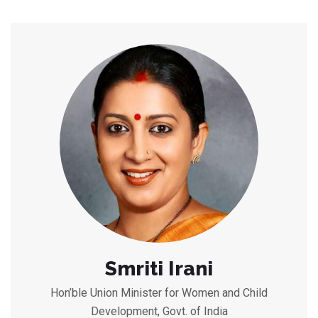
Smriti Irani
Hon’ble Union Minister for Women and Child
Development, Govt. of India