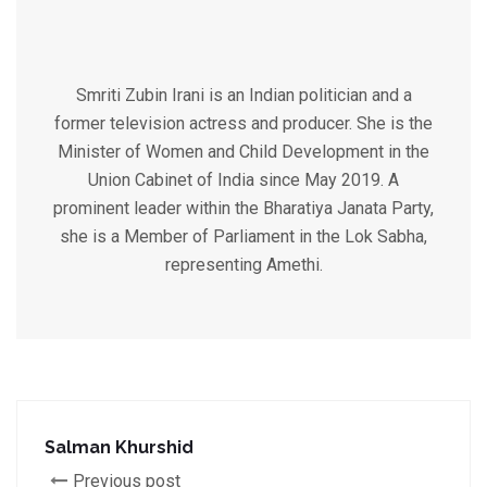
Smriti Zubin Irani is an Indian politician and a
former television actress and producer. She is the
Minister of Women and Child Development in the
Union Cabinet of India since May 2019. A
prominent leader within the Bharatiya Janata Party,
she is a Member of Parliament in the Lok Sabha,
representing Amethi.
Salman Khurshid
Previous post