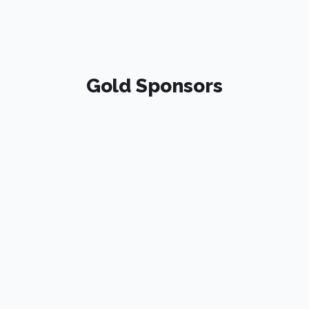
Gold Sponsors