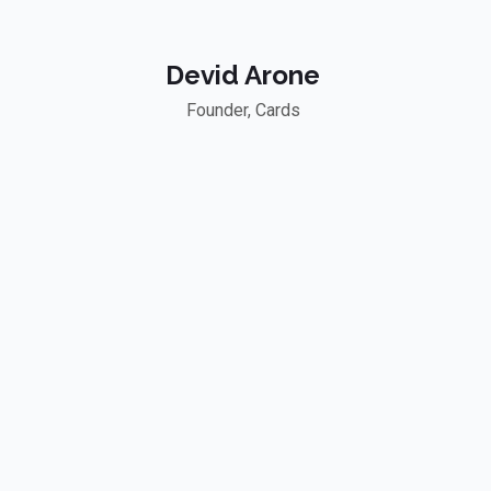
Devid Arone
Founder, Cards