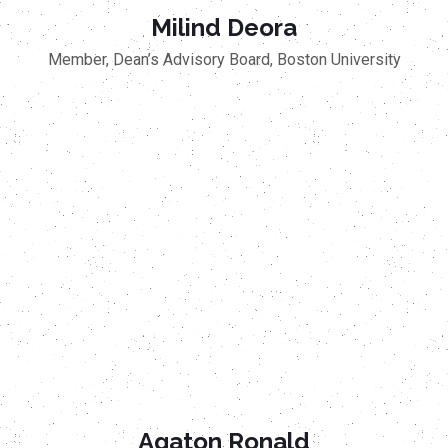
Milind Deora
Member, Dean’s Advisory Board, Boston University
Agaton Ronald