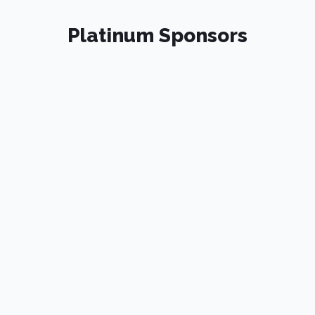
Platinum Sponsors