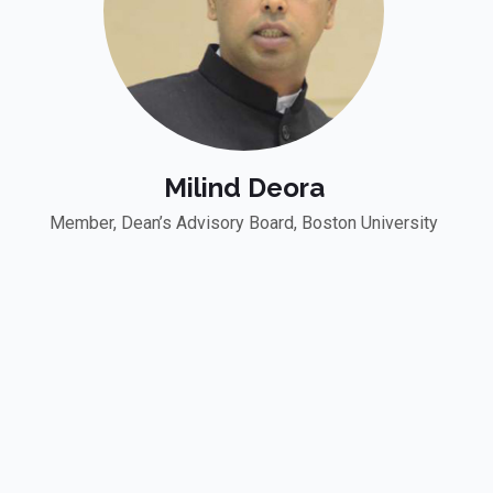
Milind Deora
Member, Dean’s Advisory Board, Boston University