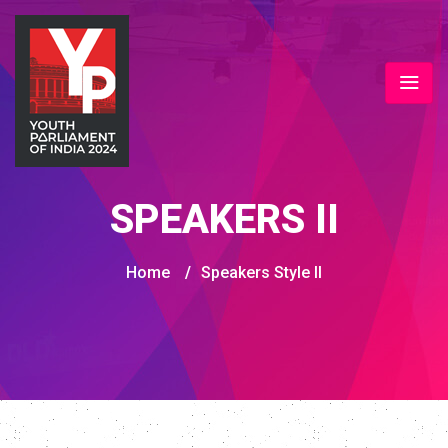
SPEAKERS II
Home
/
Speakers Style II