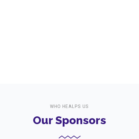
Workshops We offer
+
Event Participants
WHO HEALPS US
Our Sponsors