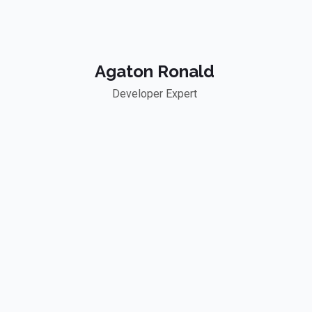
Agaton Ronald
Developer Expert