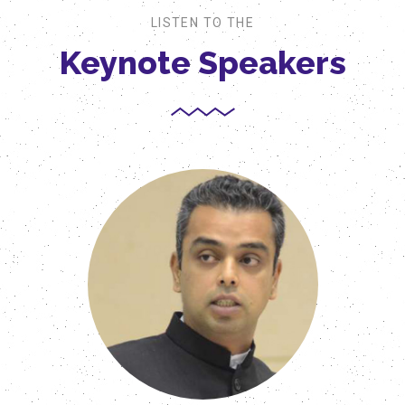
LISTEN TO THE
Keynote Speakers