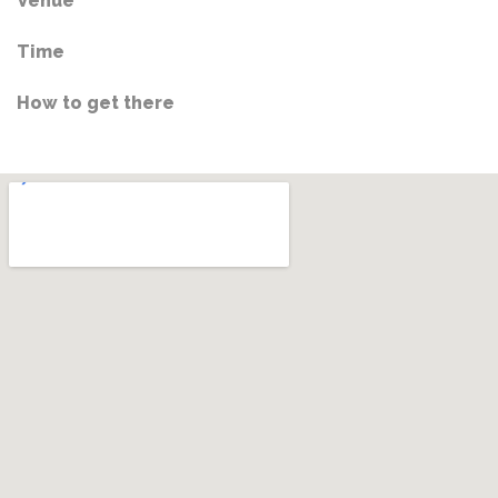
Venue
Time
How to get there