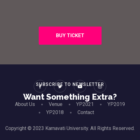
BUY TICKET
SUBSCRIBE TO NEWSLETTER
Want Something Extra?
About Us
Venue
YP2021
YP2019
YP2018
Contact
Copyright © 2023 Karnavati University. All Rights Reserved.