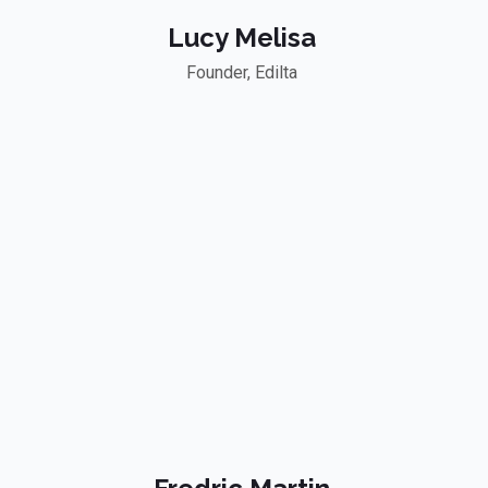
Lucy Melisa
Founder, Edilta