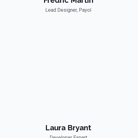
Fredric Martin
Lead Designer, Payol
Laura Bryant
Developer Expert