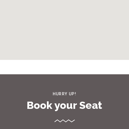
HURRY UP!
Book your Seat