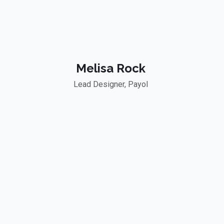
Melisa Rock
Lead Designer, Payol