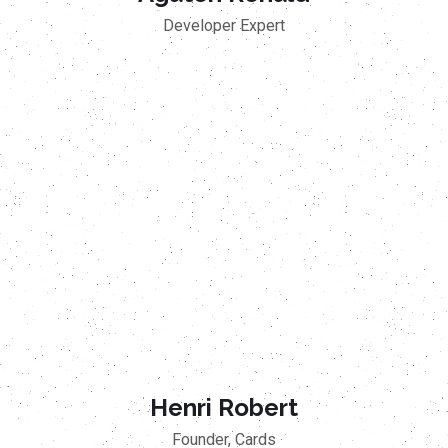
Developer Expert
Henri Robert
Founder, Cards