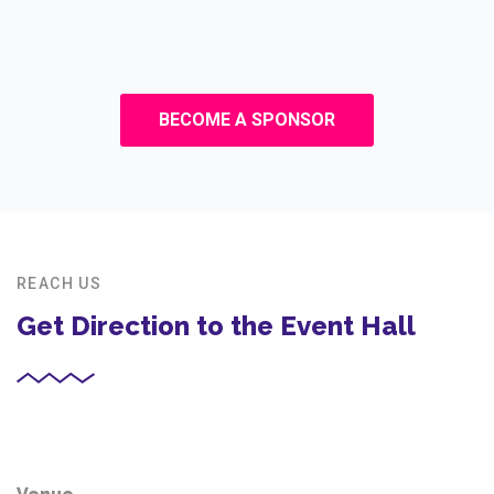
BECOME A SPONSOR
REACH US
Get Direction to the Event Hall