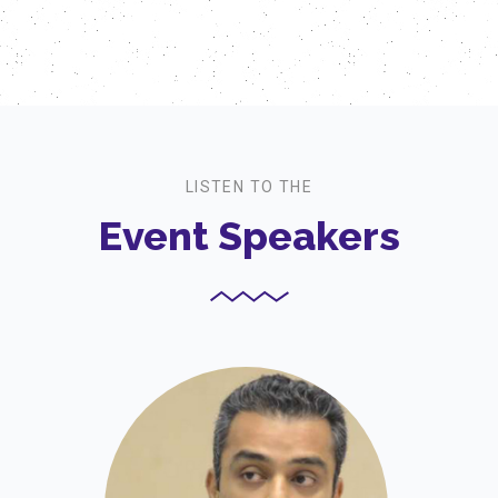
LISTEN TO THE
Event Speakers