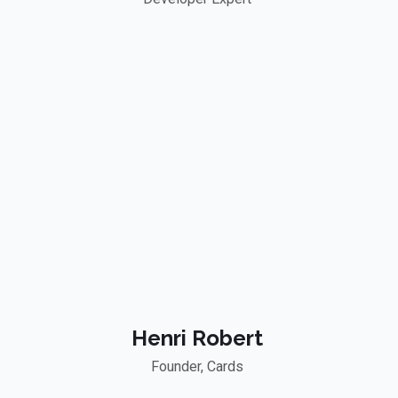
Henri Robert
Founder, Cards