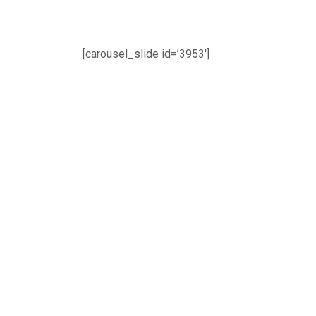
[carousel_slide id=’3953′]