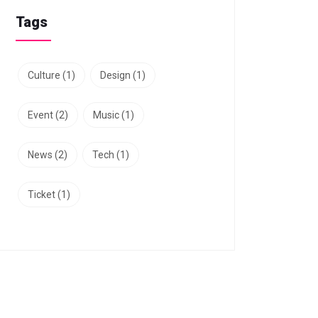
Tags
Culture
(1)
Design
(1)
Event
(2)
Music
(1)
News
(2)
Tech
(1)
Ticket
(1)