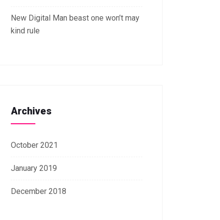
New Digital Man beast one won’t may
kind rule
Archives
October 2021
January 2019
December 2018