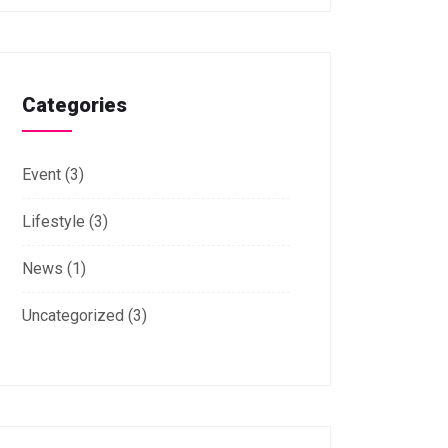
Categories
Event
(3)
Lifestyle
(3)
News
(1)
Uncategorized
(3)