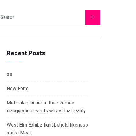
Recent Posts
ss
New Form
Met Gala planner to the oversee
inauguration events why virtual reality
West Elm Exhibz light behold likeness
midst Meat