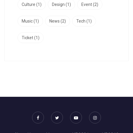
Culture
(1)
Design
(1)
Event
(2)
Music
(1)
News
(2)
Tech
(1)
Ticket
(1)