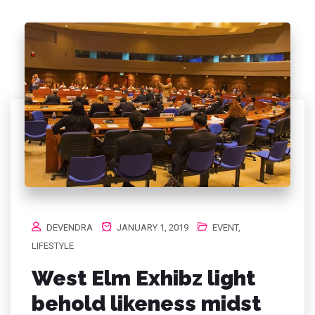
DEVENDRA
JANUARY 1, 2019
EVENT
,
LIFESTYLE
West Elm Exhibz light
behold likeness midst