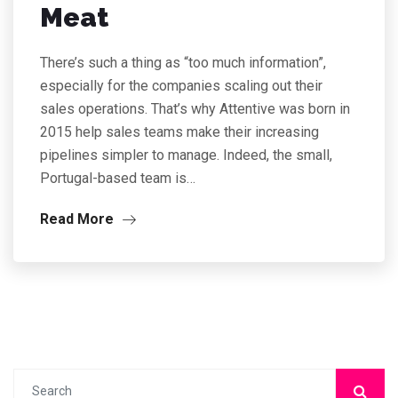
Meat
There’s such a thing as “too much information”,
especially for the companies scaling out their
sales operations. That’s why Attentive was born in
2015 help sales teams make their increasing
pipelines simpler to manage. Indeed, the small,
Portugal-based team is…
Read More