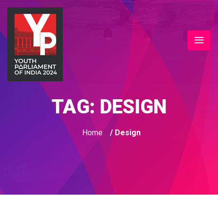
TAG:
DESIGN
Home
/ Design