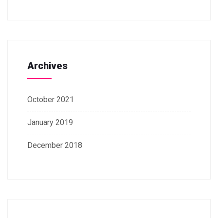
Archives
October 2021
January 2019
December 2018