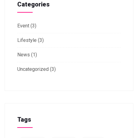
Categories
Event
(3)
Lifestyle
(3)
News
(1)
Uncategorized
(3)
Tags