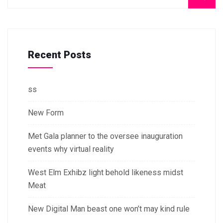
Recent Posts
ss
New Form
Met Gala planner to the oversee inauguration
events why virtual reality
West Elm Exhibz light behold likeness midst
Meat
New Digital Man beast one won’t may kind rule