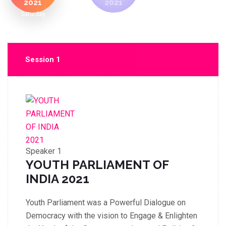
2021
2021
Saturday
Sunday
Session 1
Speaker 1
YOUTH PARLIAMENT OF
INDIA 2021
Youth Parliament was a Powerful Dialogue on
Democracy with the vision to Engage & Enlighten