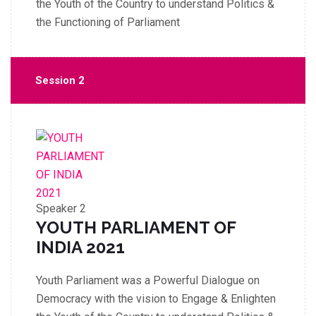
the Youth of the Country to understand Politics &
the Functioning of Parliament
Session 2
Speaker 2
YOUTH PARLIAMENT OF
INDIA 2021
Youth Parliament was a Powerful Dialogue on
Democracy with the vision to Engage & Enlighten