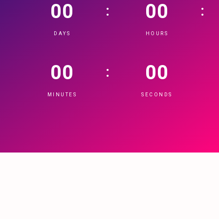
00
00
:
:
DAYS
HOURS
00
00
:
MINUTES
SECONDS