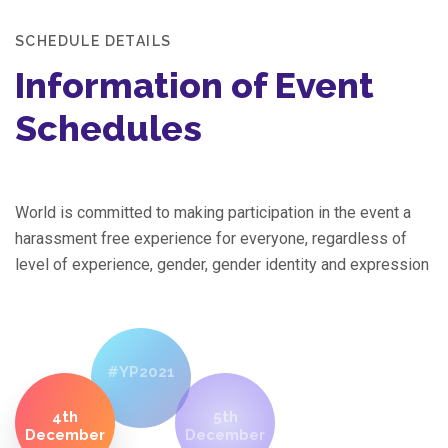
SCHEDULE DETAILS
Information of Event
Schedules
World is committed to making participation in the event a
harassment free experience for everyone, regardless of
level of experience, gender, gender identity and expression
#YP2021
4th
5th
December
December