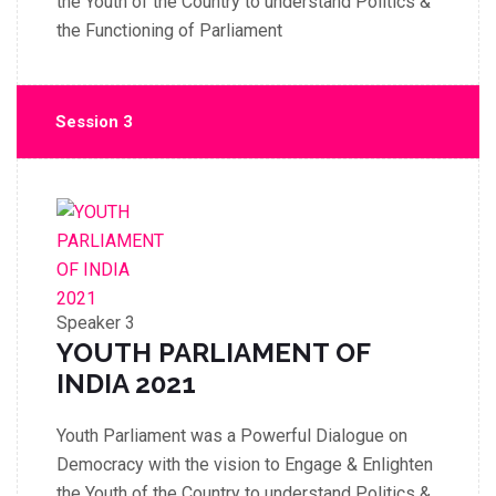
the Youth of the Country to understand Politics &
the Functioning of Parliament
Session 3
Speaker 3
YOUTH PARLIAMENT OF
INDIA 2021
Youth Parliament was a Powerful Dialogue on
Democracy with the vision to Engage & Enlighten
the Youth of the Country to understand Politics &