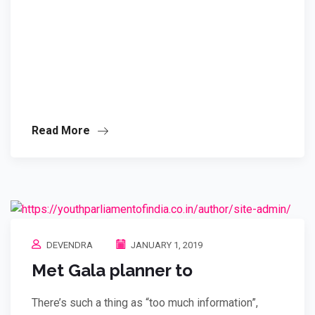
Read More
DEVENDRA
JANUARY 1, 2019
Met Gala planner to
There’s such a thing as “too much information”,