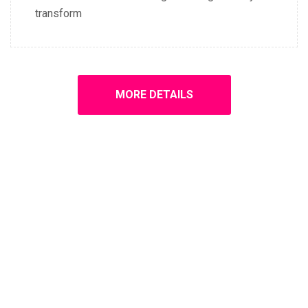
transform
MORE DETAILS