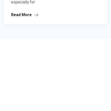
especially for
Read More