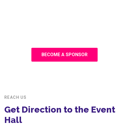
BECOME A SPONSOR
REACH US
Get Direction to the Event
Hall