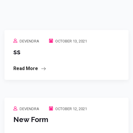
DEVENDRA
OCTOBER 13, 2021
ss
Read More
DEVENDRA
OCTOBER 12, 2021
New Form