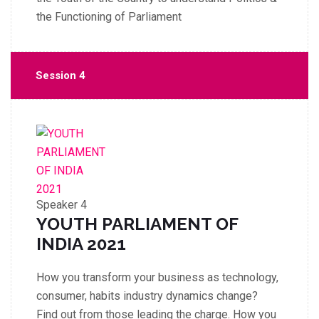
the Functioning of Parliament
Session 4
Speaker 4
YOUTH PARLIAMENT OF
INDIA 2021
How you transform your business as technology,
consumer, habits industry dynamics change?
Find out from those leading the charge. How you